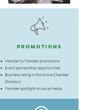
PROMOTIONS
Member to Member promotions
Event sponsorship opportunities
Business listing in the online Chamber
Directory
Member spotlight on social media