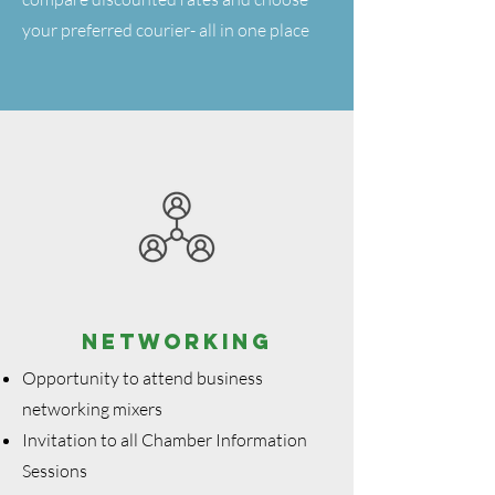
your preferred courier- all in one place
NETWORKING
Opportunity to attend business
networking mixers
Invitation to all Chamber Information
Sessions