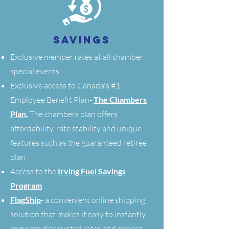
SAVINGS
Exclusive member rates at all chamber
special events
Exclusive access to Canada's #1
Employee Benefit Plan-
The Chambers
Plan.
The chambers plan offers
affordability, rate stability and unique
features such as the guaranteed retiree
plan
Access to the
Irving Fuel Savings
Program
FlagShip
- a convenient online shipping
solution that makes it easy to instantly
compare discounted rates and choose