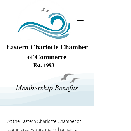
Eastern Charlotte Chamber
of Commerce
Est. 1993
Membership Benefits
At the Eastern Charlotte Chamber of
Commerce, we are more than just a