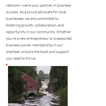
network—we’re your partner in business
success. As a proud advocate for local
businesses, we are committed to
fostering growth, collaboration, and
opportunity in our community. Whether
you’re a new entrepreneur or a seasoned
business owner, membership in our
chamber unlocks the tools and support
you need to thrive.