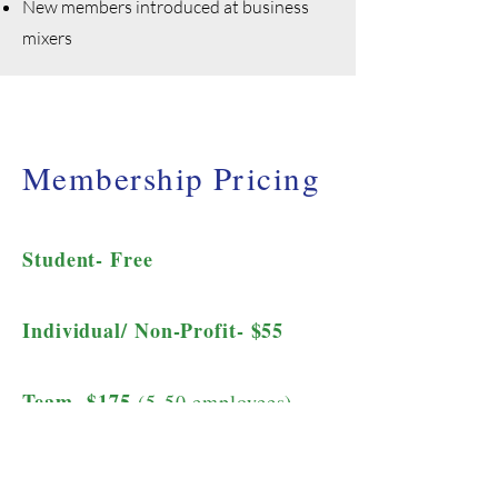
New members introduced at business
mixers
Membership Pricing
Student- Free
Individual/ Non-Profit- $55
Team- $175
(5-50 employees)
Corporate- $250
(50+ employees)